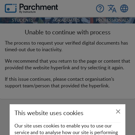
STUDENTS
GRADUATES
PROFESSIONALS
Unable to continue with process
The process to request your verified digital documents has
timed-out due to inactivity.
We recommend that you return to the page or content that
provided the website hyperlink and try selecting it again.
If this issue continues, please contact organisation's
support team/person that provided the hyperlink.
This website uses cookies
Our site uses cookies to enable you to use our
service and to analyse how our site is performing