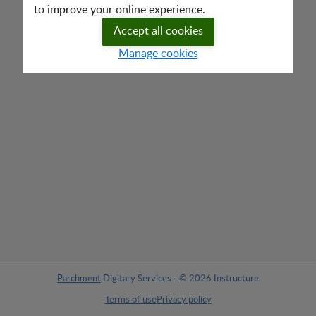
to improve your online experience.
Accept all cookies
Manage cookies
Parchment
Digitary Services - © 2026 Instructure
Terms of use
Privacy policy